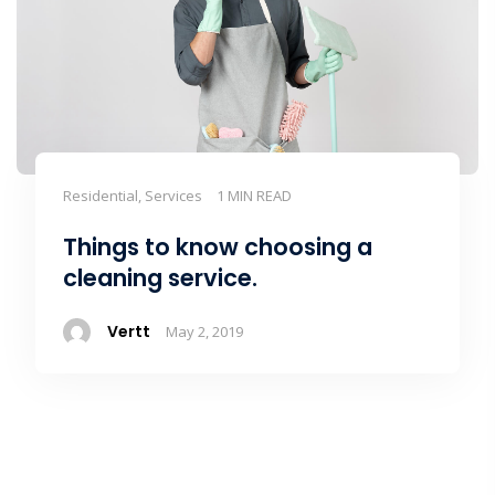
Residential, Services
1 MIN READ
Things to know choosing a
cleaning service.
Vertt
May 2, 2019