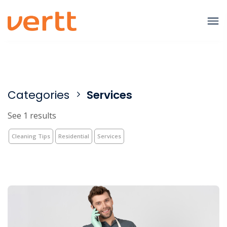
Categories
Services
See 1 results
Cleaning Tips
Residential
Services