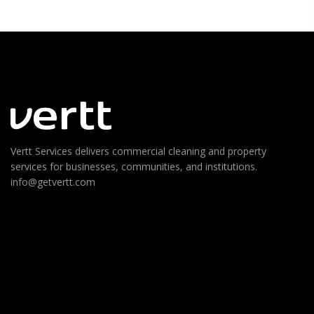
Vertt Services delivers commercial cleaning and property
services for businesses, communities, and institutions.
info@getvertt.com