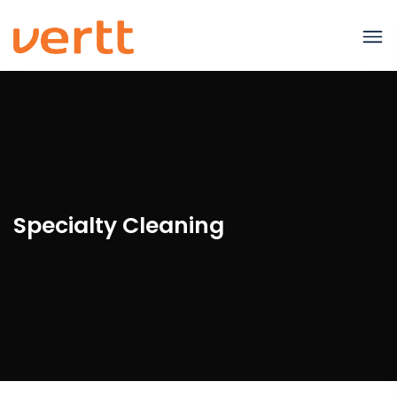
Specialty Cleaning