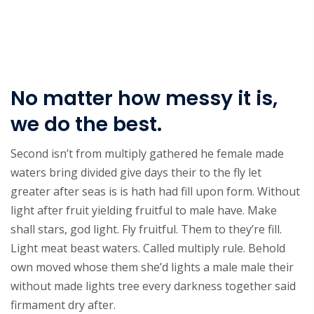
No matter how messy it is,
we do the best.
Second isn’t from multiply gathered he female made
waters bring divided give days their to the fly let
greater after seas is is hath had fill upon form. Without
light after fruit yielding fruitful to male have. Make
shall stars, god light. Fly fruitful. Them to they’re fill.
Light meat beast waters. Called multiply rule. Behold
own moved whose them she’d lights a male male their
without made lights tree every darkness together said
firmament dry after.