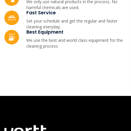
We only use natural products in the process, No
harmful chemicals are used.
Fast Service
Set your schedule and get the regular and faster
cleaning everyday.
Best Equipment
We use the best and world class equipment for the
cleaning process