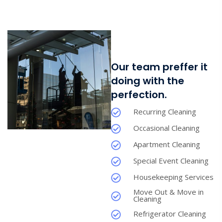
Our team preffer it
doing with the
perfection.
Recurring Cleaning
Occasional Cleaning
Apartment Cleaning
Special Event Cleaning
Housekeeping Services
Move Out & Move in
Cleaning
Refrigerator Cleaning